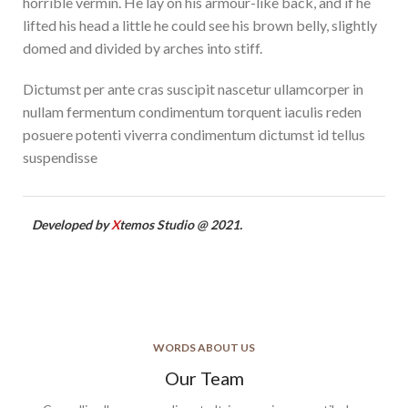
horrible vermin. He lay on his armour-like back, and if he
lifted his head a little he could see his brown belly, slightly
domed and divided by arches into stiff.
Dictumst per ante cras suscipit nascetur ullamcorper in
nullam fermentum condimentum torquent iaculis reden
posuere potenti viverra condimentum dictumst id tellus
suspendisse
Developed by
X
temos Studio @ 2021.
WORDS ABOUT US
Our Team