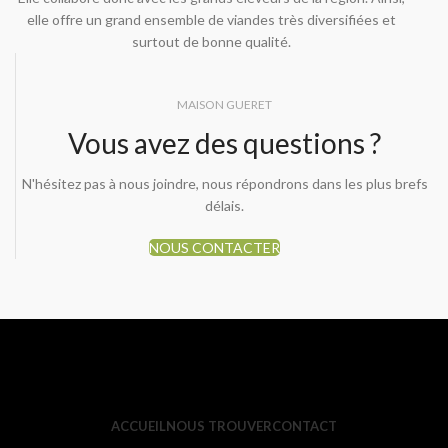
elle offre un grand ensemble de viandes très diversifiées et
surtout de bonne qualité.
MAISON GUERET
Vous avez des questions ?
N'hésitez pas à nous joindre, nous répondrons dans les plus brefs
délais.
NOUS CONTACTER
ACCUEIL
NOUS TROUVER
CONTACT