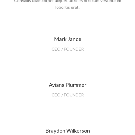
Convallis ullamcorper aliquet ultrices orci cum vestibulum
lobortis erat.
Mark Jance
CEO / FOUNDER
Aviana Plummer
CEO / FOUNDER
Braydon Wilkerson