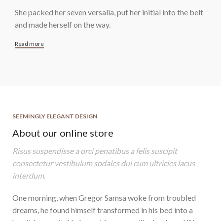
She packed her seven versalia, put her initial into the belt
and made herself on the way.
Read more
SEEMINGLY ELEGANT DESIGN
About our online store
Risus suspendisse a orci penatibus a felis suscipit
consectetur vestibulum sodales dui cum ultricies lacus
interdum.
One morning, when Gregor Samsa woke from troubled
dreams, he found himself transformed in his bed into a