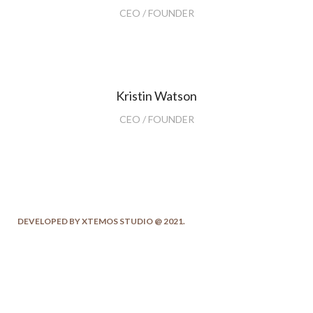
CEO / FOUNDER
Kristin Watson
CEO / FOUNDER
DEVELOPED BY XTEMOS STUDIO @ 2021.
We work through every aspect at the
planning
WE DO IT FOR YOU WITH LOVE