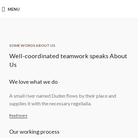
MENU
SOME WORDS ABOUT US
Well-coordinated teamwork speaks About
Us
We love what we do
A small river named Duden flows by their place and
supplies it with the necessary regelialia.
Read more
Our working process