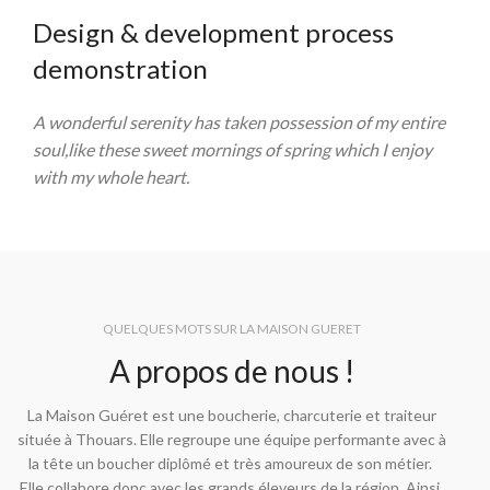
Design & development process
demonstration
A wonderful serenity has taken possession of my entire
soul,like these sweet mornings of spring which I enjoy
with my whole heart.
QUELQUES MOTS SUR LA MAISON GUERET
A propos de nous !
La Maison Guéret est une boucherie, charcuterie et traiteur
située à Thouars. Elle regroupe une équipe performante avec à
la tête un boucher diplômé et très amoureux de son métier.
Elle collabore donc avec les grands éleveurs de la région. Ainsi,