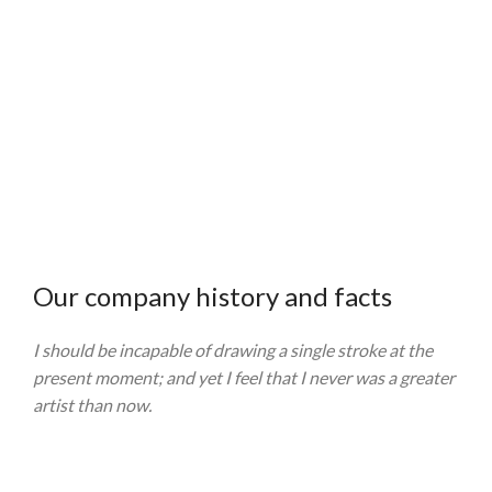
21
750
TEAM
PROJECTS
MEMBERS
COMPLETED
Our company history and facts
I should be incapable of drawing a single stroke at the
present moment; and yet I feel that I never was a greater
artist than now.